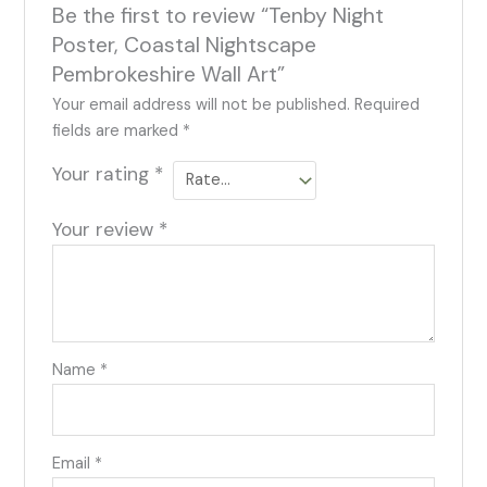
Be the first to review “Tenby Night
Poster, Coastal Nightscape
Pembrokeshire Wall Art”
Your email address will not be published.
Required
fields are marked
*
Your rating
*
Your review
*
Name
*
Email
*