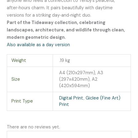
anyone who feels a connection to Tenby’s peaceful,
after‑hours charm. It pairs beautifully with daytime
versions for a striking day‑and‑night duo.
Part of the Tideaway collection, celebrating
landscapes, architecture, and wildlife through clean,
modern geometric design.
Also available as a day version
Weight
.19 kg
A4 (210x297mm), A3
Size
(297x420mm), A2
(420x594mm)
Digital Print
,
Giclee (Fine Art)
Print Type
Print
There are no reviews yet.