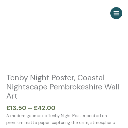
Skip
to
content
Price
Tenby
range:
Night
£13.50
Poster,
through
Coastal
£42.00
Nightscape
Pembrokeshire
Wall
Tenby Night Poster, Coastal
Art
Nightscape Pembrokeshire Wall
quantity
Art
£
13.50
–
£
42.00
A modern geometric Tenby Night Poster printed on
premium matte paper, capturing the calm, atmospheric