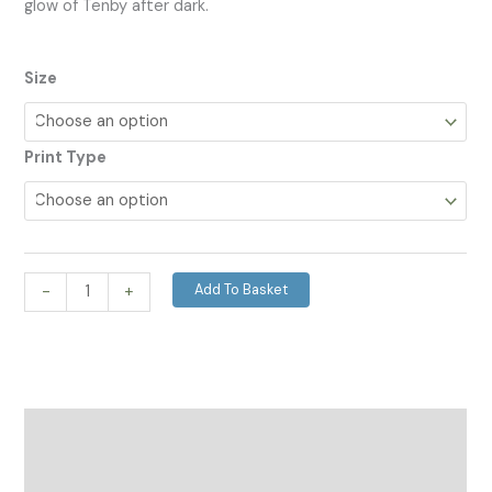
glow of Tenby after dark.
Size
Print Type
Add To Basket
-
+
Description
Additional information