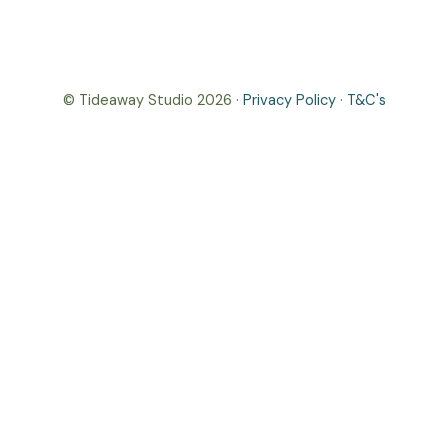
© Tideaway Studio 2026 ·
Privacy Policy
·
T&C's