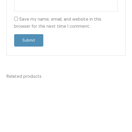
Save my name, email, and website in this
browser for the next time I comment.
Related products
Price
Price
This
This
range:
range:
product
product
£13.50
£13.55
has
has
through
through
£42.00
£332.00
multiple
multiple
variants.
variants.
The
The
options
options