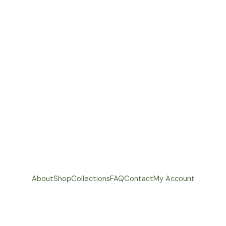
About
Shop
Collections
FAQ
Contact
My Account