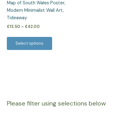
Map of South Wales Poster,
chosen
Modern Minimalist Wall Art,
on
Tideaway
the
£
13.50
–
£
42.00
product
page
Select options
Please filter using selections below