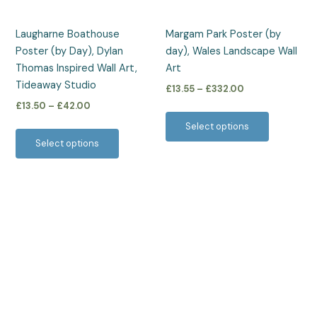
may
may
be
be
Laugharne Boathouse
Margam Park Poster (by
chosen
chosen
Poster (by Day), Dylan
day), Wales Landscape Wall
on
on
Thomas Inspired Wall Art,
Art
the
the
Tideaway Studio
£
13.55
–
£
332.00
product
product
£
13.50
–
£
42.00
page
page
Select options
Select options
Price
This
range:
product
£13.50
has
through
£42.00
multiple
variants.
The
options
may
be