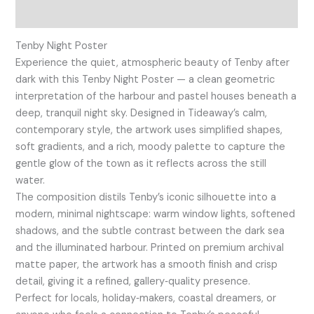
Reviews (0)
Tenby Night Poster
Experience the quiet, atmospheric beauty of Tenby after
dark with this Tenby Night Poster — a clean geometric
interpretation of the harbour and pastel houses beneath a
deep, tranquil night sky. Designed in Tideaway’s calm,
contemporary style, the artwork uses simplified shapes,
soft gradients, and a rich, moody palette to capture the
gentle glow of the town as it reflects across the still
water.
The composition distils Tenby’s iconic silhouette into a
modern, minimal nightscape: warm window lights, softened
shadows, and the subtle contrast between the dark sea
and the illuminated harbour. Printed on premium archival
matte paper, the artwork has a smooth finish and crisp
detail, giving it a refined, gallery‑quality presence.
Perfect for locals, holiday‑makers, coastal dreamers, or