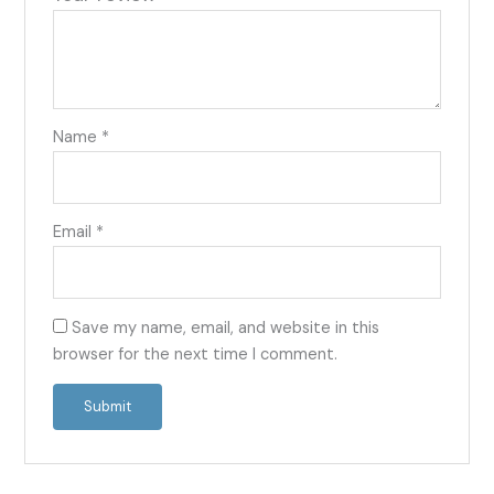
Name
*
Email
*
Save my name, email, and website in this
browser for the next time I comment.