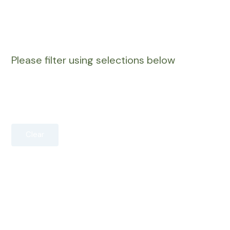
Please filter using selections below
Clear