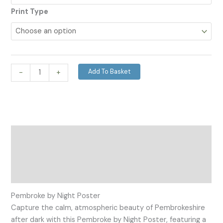
Print Type
Add To Basket
-
+
Description
Additional information
Reviews (0)
Pembroke by Night Poster
Capture the calm, atmospheric beauty of Pembrokeshire
after dark with this Pembroke by Night Poster, featuring a