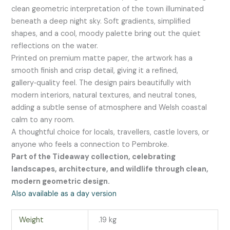
clean geometric interpretation of the town illuminated
beneath a deep night sky. Soft gradients, simplified
shapes, and a cool, moody palette bring out the quiet
reflections on the water.
Printed on premium matte paper, the artwork has a
smooth finish and crisp detail, giving it a refined,
gallery‑quality feel. The design pairs beautifully with
modern interiors, natural textures, and neutral tones,
adding a subtle sense of atmosphere and Welsh coastal
calm to any room.
A thoughtful choice for locals, travellers, castle lovers, or
anyone who feels a connection to Pembroke.
Part of the Tideaway collection, celebrating
landscapes, architecture, and wildlife through clean,
modern geometric design.
Also available as a day version
Weight
.19 kg