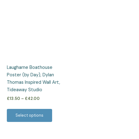
Price
This
range:
product
£13.50
has
through
£42.00
multiple
variants.
The
options
may
be
Laugharne Boathouse
chosen
Poster (by Day), Dylan
on
Thomas Inspired Wall Art,
the
Tideaway Studio
product
£
13.50
–
£
42.00
page
Select options