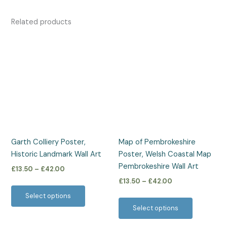
Related products
Price
Price
This
This
range:
range:
product
product
£13.50
£13.50
has
has
through
through
£42.00
£42.00
multiple
multiple
variants.
variants.
The
The
options
options
may
may
be
be
Garth Colliery Poster,
Map of Pembrokeshire
chosen
chosen
Historic Landmark Wall Art
Poster, Welsh Coastal Map
on
on
Pembrokeshire Wall Art
£
13.50
–
£
42.00
the
the
£
13.50
–
£
42.00
product
product
Select options
page
page
Select options