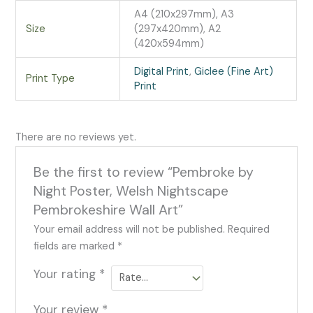
A4 (210x297mm), A3
Size
(297x420mm), A2
(420x594mm)
Digital Print
,
Giclee (Fine Art)
Print Type
Print
There are no reviews yet.
Be the first to review “Pembroke by
Night Poster, Welsh Nightscape
Pembrokeshire Wall Art”
Your email address will not be published.
Required
fields are marked
*
Your rating
*
Your review
*