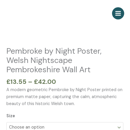
Skip
to
content
Price
Pembroke
range:
by
£13.55
Night
Pembroke by Night Poster,
through
Poster,
Welsh Nightscape
£42.00
Welsh
Pembrokeshire Wall Art
Nightscape
Pembrokeshire
£
13.55
–
£
42.00
Wall
Art
A modern geometric Pembroke by Night Poster printed on
quantity
premium matte paper, capturing the calm, atmospheric
beauty of this historic Welsh town.
Size