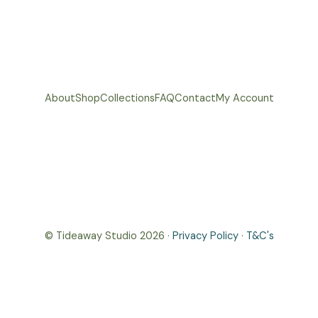
About
Shop
Collections
FAQ
Contact
My Account
© Tideaway Studio 2026 ·
Privacy Policy
·
T&C's