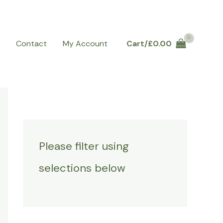
Q
Contact
My Account
Cart/
£
0.00
Please filter using
selections below