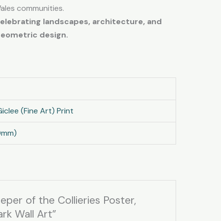
Wales communities.
celebrating landscapes, architecture, and
geometric design.
iclee (Fine Art) Print
0mm)
eper of the Collieries Poster,
rk Wall Art”