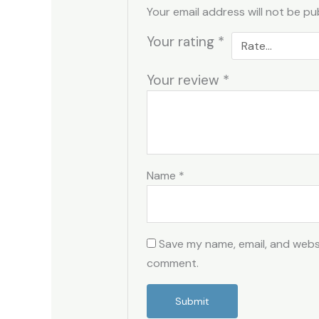
Your email address will not be pu
Your rating
*
Your review
*
Name
*
Save my name, email, and websit
comment.