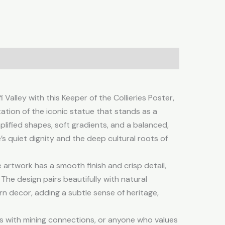
tion
Reviews (0)
 Valley with this Keeper of the Collieries Poster,
ation of the iconic statue that stands as a
mplified shapes, soft gradients, and a balanced,
’s quiet dignity and the deep cultural roots of
artwork has a smooth finish and crisp detail,
l. The design pairs beautifully with natural
rn decor, adding a subtle sense of heritage,
ies with mining connections, or anyone who values