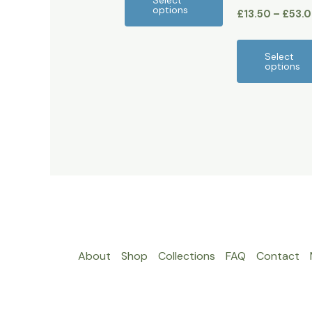
Select
options
£
13.50
–
£
53.
product
page
Select
options
About
Shop
Collections
FAQ
Contact