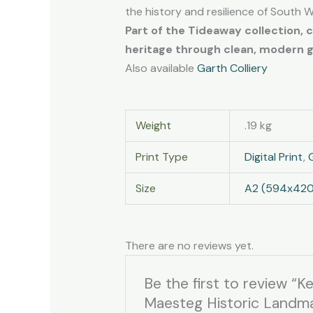
the history and resilience of South 
Part of the Tideaway collection, 
heritage through clean, modern 
Also available
Garth Colliery
Weight
.19 kg
Print Type
Digital Print
,
G
Size
A2 (594x42
There are no reviews yet.
Be the first to review “Ke
Maesteg Historic Landma