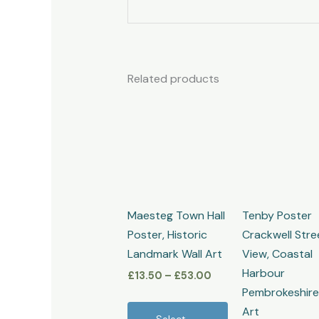
Related products
Price
This
range:
product
£13.50
through
has
£53.00
multiple
variants.
The
Maesteg Town Hall
Tenby Poster
options
Poster, Historic
Crackwell Stre
may
Landmark Wall Art
View, Coastal
be
Harbour
£
13.50
–
£
53.00
chosen
Pembrokeshire
on
Art
the