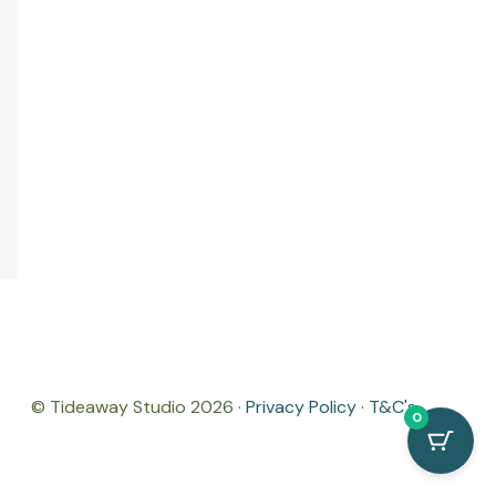
© Tideaway Studio 2026 ·
Privacy Policy
·
T&C's
0