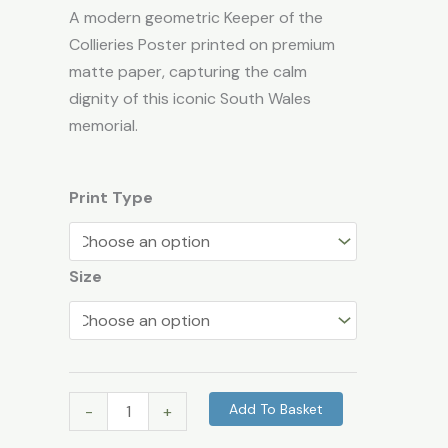
Landmark
A modern geometric Keeper of the
Wall
Collieries Poster printed on premium
Art
matte paper, capturing the calm
quantity
dignity of this iconic South Wales
memorial.
Print Type
Size
Add To Basket
-
+