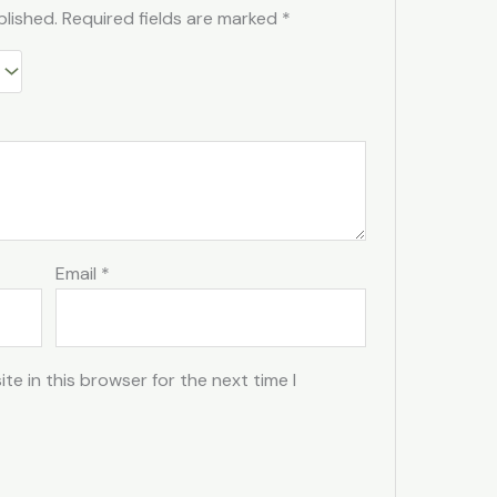
blished.
Required fields are marked
*
Email
*
e in this browser for the next time I