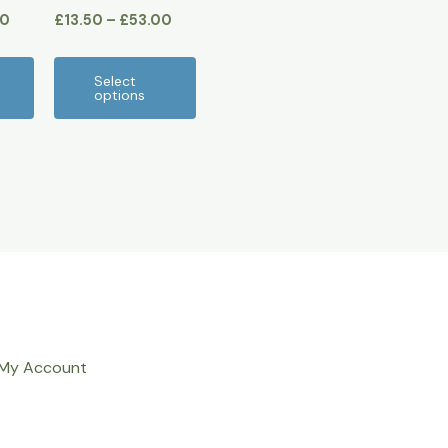
00
£
13.50
–
£
53.00
product
product
page
page
Select
options
My Account