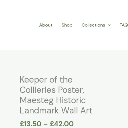
About
Shop
Collections
FA
Price
Keeper of the
Keeper
range:
of
Collieries Poster,
£13.50
the
Maesteg Historic
through
Collieries
£42.00
Landmark Wall Art
Poster,
Maesteg
£
13.50
–
£
42.00
Historic