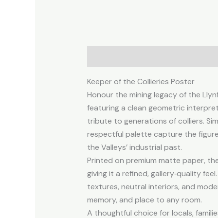
Description
Additional informa
Keeper of the Collieries Poster
Honour the mining legacy of the Llynfi
featuring a clean geometric interpret
tribute to generations of colliers. Si
respectful palette capture the figure
the Valleys’ industrial past.
Printed on premium matte paper, the 
giving it a refined, gallery‑quality fee
textures, neutral interiors, and mode
memory, and place to any room.
A thoughtful choice for locals, famil