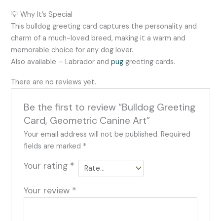
💡 Why It’s Special
This bulldog greeting card captures the personality and
charm of a much-loved breed, making it a warm and
memorable choice for any dog lover.
Also available – Labrador and
pug
greeting cards.
There are no reviews yet.
Be the first to review “Bulldog Greeting
Card, Geometric Canine Art”
Your email address will not be published.
Required
fields are marked
*
Your rating
*
Your review
*