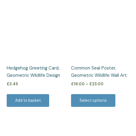
Price
This
range:
product
£16.00
has
through
£23.00
multiple
variants.
The
options
may
be
Hedgehog Greeting Card,
Common Seal Poster,
chosen
Geometric Wildlife Design
Geometric Wildlife Wall Art
on
£
3.45
£
16.00
–
£
23.00
the
product
Add to basket
Select options
page