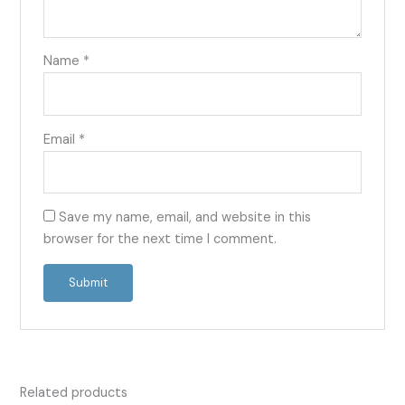
Name
*
Email
*
Save my name, email, and website in this
browser for the next time I comment.
Related products