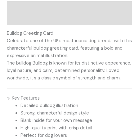
Description
Reviews (0)
Bulldog Greeting Card
Celebrate one of the UK’s most iconic dog breeds with this
characterful bulldog greeting card, featuring a bold and
expressive animal illustration.
The bulldog
Bulldog
is known for its distinctive appearance,
loyal nature, and calm, determined personality. Loved
worldwide, it’s a classic symbol of strength and charm.
✨ Key Features
Detailed bulldog illustration
Strong, characterful design style
Blank inside for your own message
High-quality print with crisp detail
Perfect for dog lovers