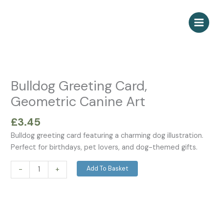
Skip
to
content
Bulldog
Greeting
Card,
Bulldog Greeting Card,
Geometric
Geometric Canine Art
Canine
Art
£
3.45
quantity
Bulldog greeting card featuring a charming dog illustration.
Perfect for birthdays, pet lovers, and dog-themed gifts.
Add To Basket
-
+