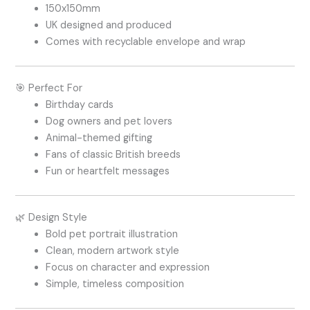
150x150mm
UK designed and produced
Comes with recyclable envelope and wrap
🎯 Perfect For
Birthday cards
Dog owners and pet lovers
Animal-themed gifting
Fans of classic British breeds
Fun or heartfelt messages
🌿 Design Style
Bold pet portrait illustration
Clean, modern artwork style
Focus on character and expression
Simple, timeless composition