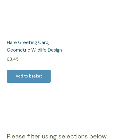
Hare Greeting Card,
Geometric Wildlife Design
£
3.45
Add to basket
Please filter using selections below