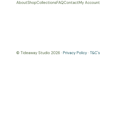
About
Shop
Collections
FAQ
Contact
My Account
© Tideaway Studio 2026 ·
Privacy Policy
·
T&C's