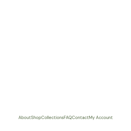
About
Shop
Collections
FAQ
Contact
My Account