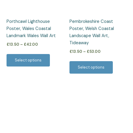
options
options
may
may
be
be
Porthcawl Lighthouse
Pembrokeshire Coast
chosen
chosen
Poster, Wales Coastal
Poster, Welsh Coastal
on
on
Landmark Wales Wall Art
Landscape Wall Art,
the
the
Tideaway
£
13.50
–
£
42.00
product
product
£
13.50
–
£
53.00
page
page
Select options
Select options
Price
This
range:
product
£13.50
has
through
£53.00
multiple
variants.
The
options
may