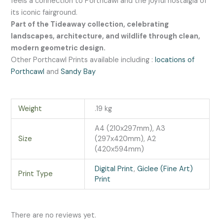
feels a connection to Porthcawl and the joyful nostalgia of
its iconic fairground.
Part of the Tideaway collection, celebrating
landscapes, architecture, and wildlife through clean,
modern geometric design.
Other Porthcawl Prints available including :
locations of
Porthcawl
and
Sandy Bay
Weight
.19 kg
A4 (210x297mm), A3
Size
(297x420mm), A2
(420x594mm)
Digital Print
,
Giclee (Fine Art)
Print Type
Print
There are no reviews yet.