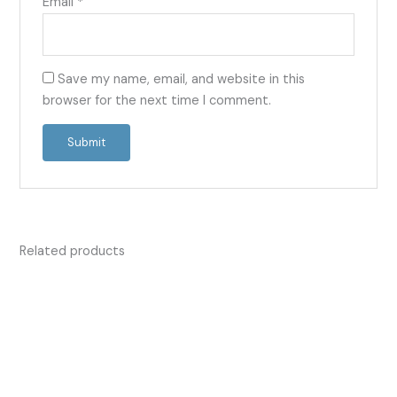
Email
*
Save my name, email, and website in this
browser for the next time I comment.
Related products
Price
Price
This
This
range:
range:
product
product
£13.50
£13.50
has
has
through
through
£42.00
£53.00
multiple
multiple
variants.
variants.
The
The