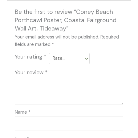
Be the first to review “Coney Beach
Porthcawl Poster, Coastal Fairground
Wall Art, Tideaway”
Your email address will not be published.
Required
fields are marked
*
Your rating
*
Your review
*
Name
*