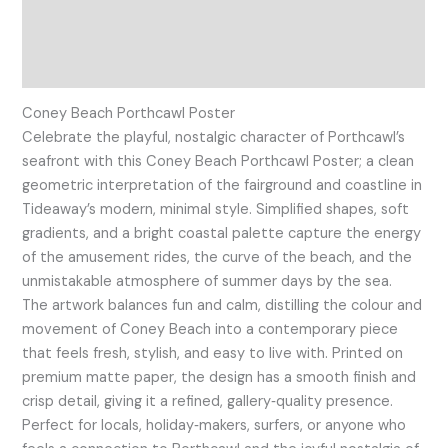
Additional information
Reviews (0)
Coney Beach Porthcawl Poster
Celebrate the playful, nostalgic character of Porthcawl’s
seafront with this Coney Beach Porthcawl Poster; a clean
geometric interpretation of the fairground and coastline in
Tideaway’s modern, minimal style. Simplified shapes, soft
gradients, and a bright coastal palette capture the energy
of the amusement rides, the curve of the beach, and the
unmistakable atmosphere of summer days by the sea.
The artwork balances fun and calm, distilling the colour and
movement of Coney Beach into a contemporary piece
that feels fresh, stylish, and easy to live with. Printed on
premium matte paper, the design has a smooth finish and
crisp detail, giving it a refined, gallery‑quality presence.
Perfect for locals, holiday‑makers, surfers, or anyone who