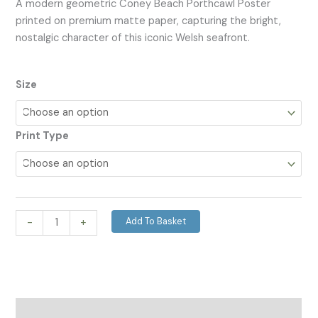
A modern geometric Coney Beach Porthcawl Poster
printed on premium matte paper, capturing the bright,
nostalgic character of this iconic Welsh seafront.
Size
Print Type
Add To Basket
-
+
Description