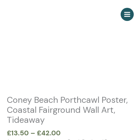
Skip
to
content
Price
Coney
range:
Beach
£13.50
Porthcawl
through
Poster,
£42.00
Coastal
Fairground
Wall
Art,
Tideaway
Coney Beach Porthcawl Poster,
quantity
Coastal Fairground Wall Art,
Tideaway
£
13.50
–
£
42.00