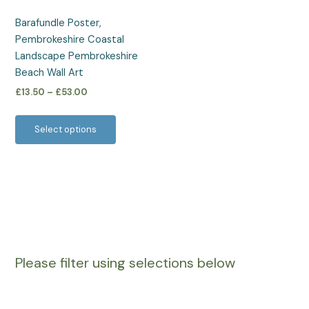
be
Barafundle Poster,
chosen
Pembrokeshire Coastal
on
Landscape Pembrokeshire
the
Beach Wall Art
product
£
13.50
–
£
53.00
page
Select options
Please filter using selections below