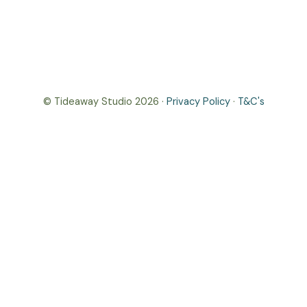
© Tideaway Studio 2026 ·
Privacy Policy
·
T&C's