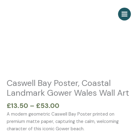
Skip
to
content
Price
Caswell
range:
Bay
£13.50
Poster,
through
Coastal
£53.00
Landmark
Gower
Wales
Caswell Bay Poster, Coastal
Wall
Landmark Gower Wales Wall Art
Art
quantity
£
13.50
–
£
53.00
A modern geometric Caswell Bay Poster printed on
premium matte paper, capturing the calm, welcoming
character of this iconic Gower beach.