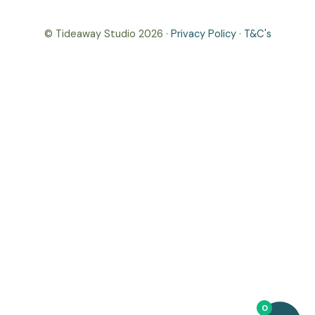
© Tideaway Studio 2026 ·
Privacy Policy
·
T&C's
0