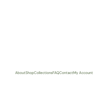
About
Shop
Collections
FAQ
Contact
My Account