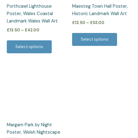
be
be
Porthcawl Lighthouse
Maesteg Town Hall Poster,
chosen
chosen
Poster, Wales Coastal
Historic Landmark Wall Art
on
on
Landmark Wales Wall Art
£
13.50
–
£
53.00
the
the
£
13.50
–
£
42.00
product
product
Select options
page
page
Select options
Price
This
range:
product
£13.50
has
through
£42.00
multiple
variants.
The
options
may
be
Margam Park by Night
chosen
Poster, Welsh Nightscape
on