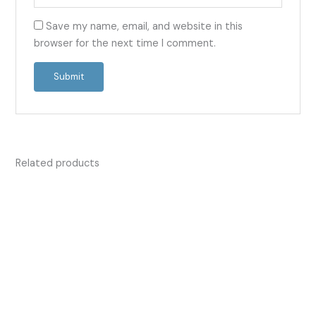
Save my name, email, and website in this
browser for the next time I comment.
Related products
Price
Price
This
This
range:
range:
product
product
£13.50
£13.50
has
has
through
through
£42.00
£53.00
multiple
multiple
variants.
variants.
The
The
options
options
may
may