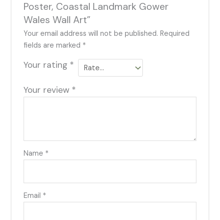
Poster, Coastal Landmark Gower
Wales Wall Art”
Your email address will not be published.
Required
fields are marked
*
Your rating
*
Your review
*
Name
*
Email
*