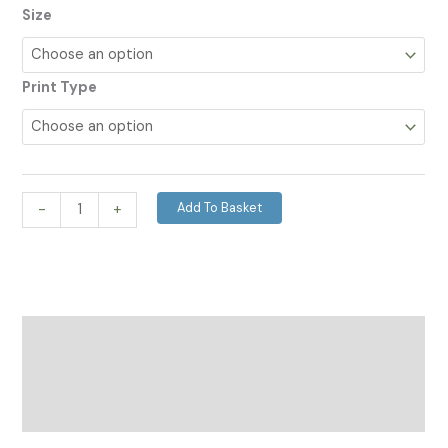
Size
Print Type
Add To Basket
-
+
Description
Additional information
Reviews (0)