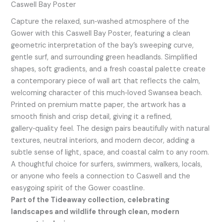
Caswell Bay Poster
Capture the relaxed, sun‑washed atmosphere of the
Gower with this Caswell Bay Poster, featuring a clean
geometric interpretation of the bay’s sweeping curve,
gentle surf, and surrounding green headlands. Simplified
shapes, soft gradients, and a fresh coastal palette create
a contemporary piece of wall art that reflects the calm,
welcoming character of this much‑loved Swansea beach.
Printed on premium matte paper, the artwork has a
smooth finish and crisp detail, giving it a refined,
gallery‑quality feel. The design pairs beautifully with natural
textures, neutral interiors, and modern decor, adding a
subtle sense of light, space, and coastal calm to any room.
A thoughtful choice for surfers, swimmers, walkers, locals,
or anyone who feels a connection to Caswell and the
easygoing spirit of the Gower coastline.
Part of the Tideaway collection, celebrating
landscapes and wildlife through clean, modern