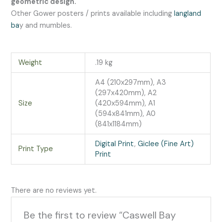
geometric design.
Other Gower posters / prints available including
langland
ba
y and mumbles.
Weight
.19 kg
A4 (210x297mm), A3
(297x420mm), A2
Size
(420x594mm), A1
(594x841mm), A0
(841x1184mm)
Digital Print
,
Giclee (Fine Art)
Print Type
Print
There are no reviews yet.
Be the first to review “Caswell Bay