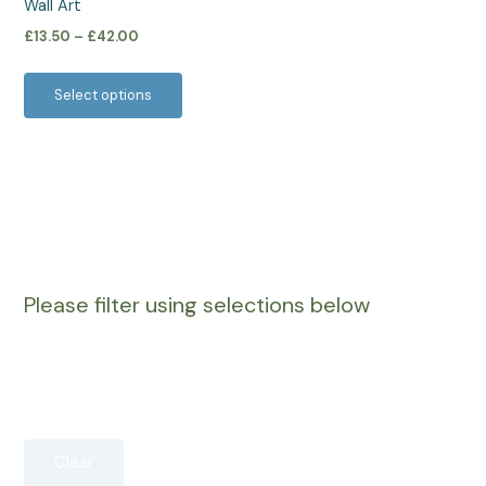
Wall Art
the
£
13.50
–
£
42.00
product
page
Select options
Please filter using selections below
Clear